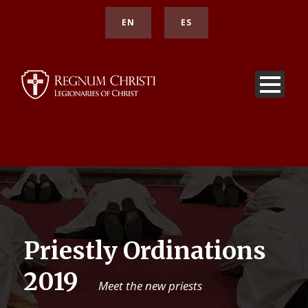
EN
ES
Priestly Ordinations
2019
Meet the new priests