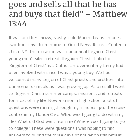
goes and sells all that he has
and buys that field.” – Matthew
13:44
It was another snowy, slushy, cold March day as I made a
two-hour drive from home to Good News Retreat Center in
Utica, NY. The occasion was our annual Regnum Christi
young men’s silent retreat. Regnum Christi, Latin for
‘Kingdom of Christ’, is a Catholic movement my family had
been involved with since I was a young boy. We had
welcomed many Legion of Christ priests and brothers into
our home for meals as I was growing up. As a result I went
to Regnum Christi summer camps, missions, and retreats
for most of my life. Now a junior in high school a lot of
questions were running through my mind as I put the cruise
control in my Honda Civic. What was I going to do with my
life? What did God want from me? Where was I going to go
to college? These were questions I was hoping to find
answers to during the three days of prayer on this retreat.