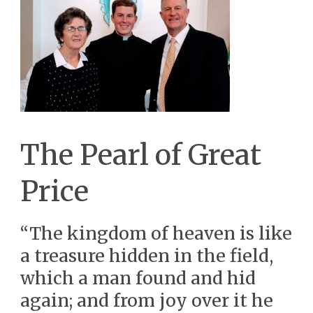
The Pearl of Great
Price
“The kingdom of heaven is like
a treasure hidden in the field,
which a man found and hid
again; and from joy over it he