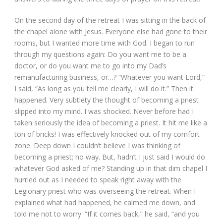
On the second day of the retreat I was sitting in the back of
the chapel alone with Jesus. Everyone else had gone to their
rooms, but I wanted more time with God. I began to run
through my questions again: Do you want me to be a
doctor, or do you want me to go into my Dad’s
remanufacturing business, or…? “Whatever you want Lord,”
I said, “As long as you tell me clearly, I will do it.” Then it
happened. Very subtlety the thought of becoming a priest
slipped into my mind. I was shocked. Never before had I
taken seriously the idea of becoming a priest. It hit me like a
ton of bricks! I was effectively knocked out of my comfort
zone. Deep down I couldn’t believe I was thinking of
becoming a priest; no way. But, hadn’t I just said I would do
whatever God asked of me? Standing up in that dim chapel I
hurried out as I needed to speak right away with the
Legionary priest who was overseeing the retreat. When I
explained what had happened, he calmed me down, and
told me not to worry. “If it comes back,” he said, “and you