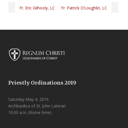
Fr. Eric Gilhooly, LC
Fr. Patrick O’Loughlin, LC
Priestly Ordinations 2019
Saturday May 4, 2019
Archbasilica of St. John Lateran
10:00 a.m. (Rome time)