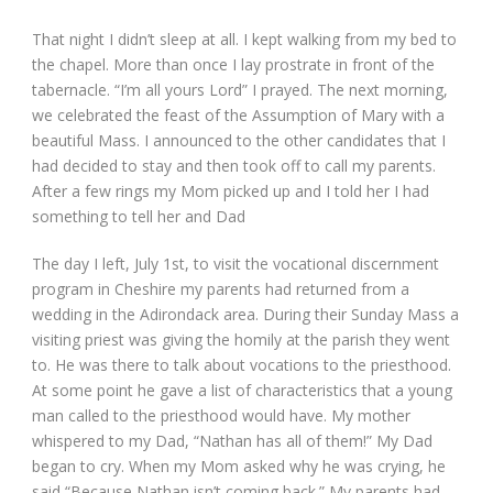
That night I didn’t sleep at all. I kept walking from my bed to
the chapel. More than once I lay prostrate in front of the
tabernacle. “I’m all yours Lord” I prayed. The next morning,
we celebrated the feast of the Assumption of Mary with a
beautiful Mass. I announced to the other candidates that I
had decided to stay and then took off to call my parents.
After a few rings my Mom picked up and I told her I had
something to tell her and Dad
The day I left, July 1
st
, to visit the vocational discernment
program in Cheshire my parents had returned from a
wedding in the Adirondack area. During their Sunday Mass a
visiting priest was giving the homily at the parish they went
to. He was there to talk about vocations to the priesthood.
At some point he gave a list of characteristics that a young
man called to the priesthood would have. My mother
whispered to my Dad, “Nathan has all of them!” My Dad
began to cry. When my Mom asked why he was crying, he
said “Because Nathan isn’t coming back.” My parents had