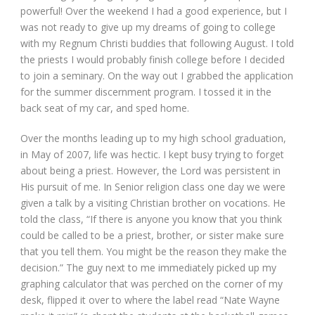
powerful! Over the weekend I had a good experience, but I
was not ready to give up my dreams of going to college
with my Regnum Christi buddies that following August. I told
the priests I would probably finish college before I decided
to join a seminary. On the way out I grabbed the application
for the summer discernment program. I tossed it in the
back seat of my car, and sped home.
Over the months leading up to my high school graduation,
in May of 2007, life was hectic. I kept busy trying to forget
about being a priest. However, the Lord was persistent in
His pursuit of me. In Senior religion class one day we were
given a talk by a visiting Christian brother on vocations. He
told the class, “If there is anyone you know that you think
could be called to be a priest, brother, or sister make sure
that you tell them. You might be the reason they make the
decision.” The guy next to me immediately picked up my
graphing calculator that was perched on the corner of my
desk, flipped it over to where the label read “Nate Wayne