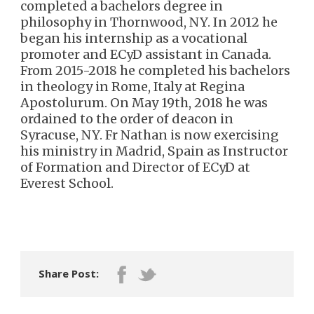
completed a bachelors degree in
philosophy in Thornwood, NY. In 2012 he
began his internship as a vocational
promoter and ECyD assistant in Canada.
From 2015-2018 he completed his bachelors
in theology in Rome, Italy at Regina
Apostolurum. On May 19th, 2018 he was
ordained to the order of deacon in
Syracuse, NY. Fr Nathan is now exercising
his ministry in Madrid, Spain as Instructor
of Formation and Director of ECyD at
Everest School.
Share Post: