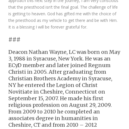
approach this next step in the journey, I am very conscious
that the priesthood isn’t the final goal. The challenge of life
is getting to heaven. God has gifted me with the choice of
the priesthood as my vehicle to get there and be with Him.
It is a blessing I will be forever grateful for.
###
Deacon Nathan Wayne, LC was born on May
3, 1988 in Syracuse, New York. He was an
ECyD member and later joined Regnum
Christi in 2005. After graduating from
Christian Brothers Academy in Syracuse,
NY he entered the Legion of Christ
Novitiate in Cheshire, Connecticut on
September 15, 2007. He made his first
religious profession on August 29, 2009.
From 2009 to 2010 he completed an
associates degree in humanities in
Cheshire, CT and from 2010 – 2012