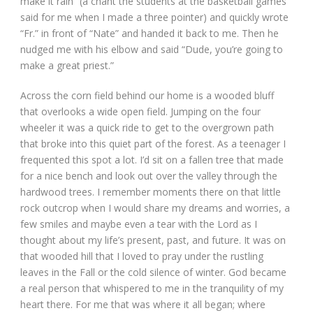
make it rain” (a chant the students at the basketball games
said for me when I made a three pointer) and quickly wrote
“Fr.” in front of “Nate” and handed it back to me. Then he
nudged me with his elbow and said “Dude, you’re going to
make a great priest.”
Across the corn field behind our home is a wooded bluff
that overlooks a wide open field. Jumping on the four
wheeler it was a quick ride to get to the overgrown path
that broke into this quiet part of the forest. As a teenager I
frequented this spot a lot. I’d sit on a fallen tree that made
for a nice bench and look out over the valley through the
hardwood trees. I remember moments there on that little
rock outcrop when I would share my dreams and worries, a
few smiles and maybe even a tear with the Lord as I
thought about my life’s present, past, and future. It was on
that wooded hill that I loved to pray under the rustling
leaves in the Fall or the cold silence of winter. God became
a real person that whispered to me in the tranquility of my
heart there. For me that was where it all began; where