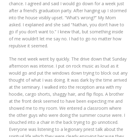
chance. I agreed and said I would go down for a week just
after a friend’s graduation party. After hanging up I stormed
into the house visibly upset. “What’s wrong?” My Mom
asked. I explained and she said “Nathan, you don’t have to
go if you don’t want to.” I knew that, but something inside
of me wouldn’t let me say no. I had to go no matter how
repulsive it seemed.
The next week went by quickly. The drive down that Sunday
afternoon was intense. I put on rock music as loud as it
would go and put the windows down trying to block out any
thought of what I was doing. It was dark by the time arrived
at the seminary. I walked into the reception area with my
hoodie, cargo shorts, shaggy hair, and flip flops. A brother
at the front desk seemed to have been expecting me and
showed me to my room. We entered a classroom where
the other guys who were doing the summer course were. I
slouched into a chair in the back trying to go unnoticed.
Everyone was listening to a legionary priest talk about the
spiritual life which they were clearly enjoying because they