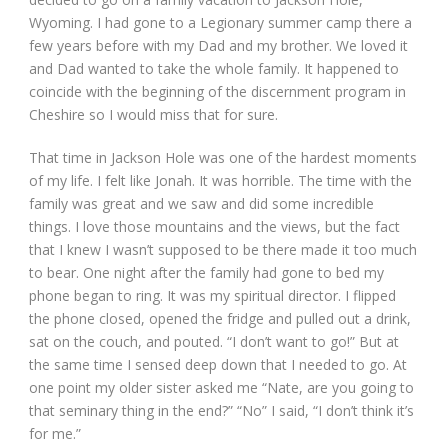
Wyoming. I had gone to a Legionary summer camp there a
few years before with my Dad and my brother. We loved it
and Dad wanted to take the whole family. It happened to
coincide with the beginning of the discernment program in
Cheshire so I would miss that for sure.
That time in Jackson Hole was one of the hardest moments
of my life. I felt like Jonah. It was horrible. The time with the
family was great and we saw and did some incredible
things. I love those mountains and the views, but the fact
that I knew I wasn’t supposed to be there made it too much
to bear. One night after the family had gone to bed my
phone began to ring. It was my spiritual director. I flipped
the phone closed, opened the fridge and pulled out a drink,
sat on the couch, and pouted. “I don’t want to go!” But at
the same time I sensed deep down that I needed to go. At
one point my older sister asked me “Nate, are you going to
that seminary thing in the end?” “No” I said, “I don’t think it’s
for me.”