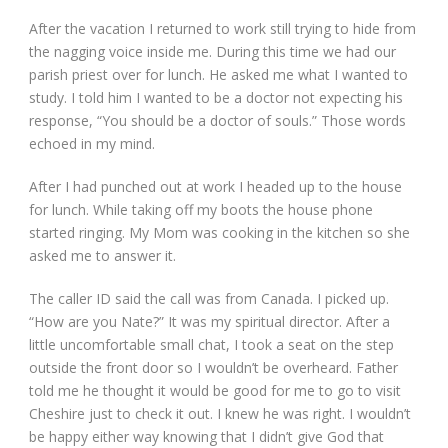
After the vacation I returned to work still trying to hide from
the nagging voice inside me. During this time we had our
parish priest over for lunch. He asked me what I wanted to
study. I told him I wanted to be a doctor not expecting his
response, “You should be a doctor of souls.” Those words
echoed in my mind.
After I had punched out at work I headed up to the house
for lunch. While taking off my boots the house phone
started ringing. My Mom was cooking in the kitchen so she
asked me to answer it.
The caller ID said the call was from Canada. I picked up.
“How are you Nate?” It was my spiritual director. After a
little uncomfortable small chat, I took a seat on the step
outside the front door so I wouldn’t be overheard. Father
told me he thought it would be good for me to go to visit
Cheshire just to check it out. I knew he was right. I wouldn’t
be happy either way knowing that I didn’t give God that