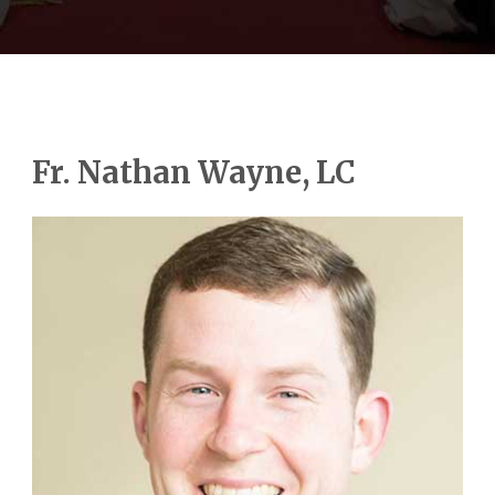
Fr. Nathan Wayne, LC