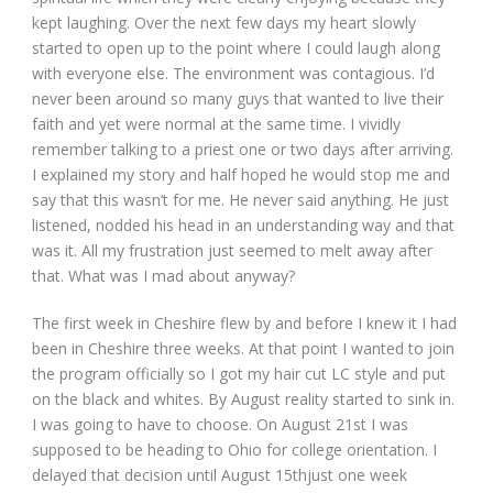
kept laughing. Over the next few days my heart slowly
started to open up to the point where I could laugh along
with everyone else. The environment was contagious. I’d
never been around so many guys that wanted to live their
faith and yet were normal at the same time. I vividly
remember talking to a priest one or two days after arriving.
I explained my story and half hoped he would stop me and
say that this wasn’t for me. He never said anything. He just
listened, nodded his head in an understanding way and that
was it. All my frustration just seemed to melt away after
that. What was I mad about anyway?
The first week in Cheshire flew by and before I knew it I had
been in Cheshire three weeks. At that point I wanted to join
the program officially so I got my hair cut LC style and put
on the black and whites. By August reality started to sink in.
I was going to have to choose. On August 21
st
I was
supposed to be heading to Ohio for college orientation. I
delayed that decision until August 15
th
just one week