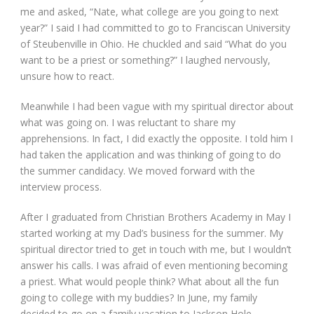
me and asked, “Nate, what college are you going to next
year?” I said I had committed to go to Franciscan University
of Steubenville in Ohio. He chuckled and said “What do you
want to be a priest or something?” I laughed nervously,
unsure how to react.
Meanwhile I had been vague with my spiritual director about
what was going on. I was reluctant to share my
apprehensions. In fact, I did exactly the opposite. I told him I
had taken the application and was thinking of going to do
the summer candidacy. We moved forward with the
interview process.
After I graduated from Christian Brothers Academy in May I
started working at my Dad’s business for the summer. My
spiritual director tried to get in touch with me, but I wouldn’t
answer his calls. I was afraid of even mentioning becoming
a priest. What would people think? What about all the fun
going to college with my buddies? In June, my family
decided to go on a family vacation to Jackson Hole,