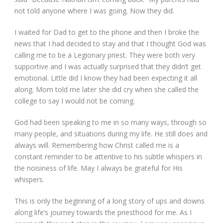
not told anyone where I was going. Now they did.
I waited for Dad to get to the phone and then I broke the
news that I had decided to stay and that I thought God was
calling me to be a Legionary priest. They were both very
supportive and I was actually surprised that they didn’t get
emotional. Little did I know they had been expecting it all
along. Mom told me later she did cry when she called the
college to say I would not be coming.
God had been speaking to me in so many ways, through so
many people, and situations during my life. He still does and
always will. Remembering how Christ called me is a
constant reminder to be attentive to his subtle whispers in
the noisiness of life. May I always be grateful for His
whispers.
This is only the beginning of a long story of ups and downs
along life’s journey towards the priesthood for me. As I