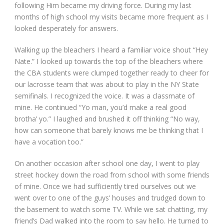
following Him became my driving force. During my last
months of high school my visits became more frequent as I
looked desperately for answers.
Walking up the bleachers I heard a familiar voice shout “Hey
Nate.” I looked up towards the top of the bleachers where
the CBA students were clumped together ready to cheer for
our lacrosse team that was about to play in the NY State
semifinals. I recognized the voice. It was a classmate of
mine. He continued “Yo man, you’d make a real good
brotha’ yo.” I laughed and brushed it off thinking “No way,
how can someone that barely knows me be thinking that I
have a vocation too.”
On another occasion after school one day, I went to play
street hockey down the road from school with some friends
of mine. Once we had sufficiently tired ourselves out we
went over to one of the guys’ houses and trudged down to
the basement to watch some TV. While we sat chatting, my
friend’s Dad walked into the room to say hello. He turned to