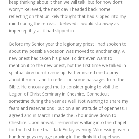
keep thinking about it then we will talk, but for now don’t
worry.” Relieved, the next day I headed back home
reflecting on that unlikely thought that had slipped into my
mind during the retreat. I believed it would slip away as
imperceptibly as it had slipped in.
Before my Senior year the legionary priest I had spoken to
about my possible vocation was moved to another city. A
new priest had taken his place. I didn’t even want to
mention it to the new priest, but the first time we talked in
spiritual direction it came up. Father invited me to pray
about it more, and to reflect on some passages from the
Bible. He encouraged me to consider going to visit the
Legion of Christ Seminary in Cheshire, Conneticuit
sometime during the year as well. Not wanting to share my
fears and reservations I put on a an attitude of openness. I
agreed and in March I made the 5 hour drive down to
Cheshire. Upon arrival, I remember walking into the chapel
for the first time that dark Friday evening. Witnessing over a
hundred guys my age praying in the dimly lit chapel was