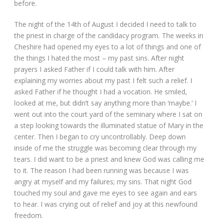
before.
The night of the 14
th
of August I decided I need to talk to
the priest in charge of the candidacy program. The weeks in
Cheshire had opened my eyes to a lot of things and one of
the things I hated the most – my past sins. After night
prayers I asked Father if I could talk with him. After
explaining my worries about my past I felt such a relief. I
asked Father if he thought I had a vocation. He smiled,
looked at me, but didn’t say anything more than ‘maybe.’ I
went out into the court yard of the seminary where I sat on
a step looking towards the illuminated statue of Mary in the
center. Then I began to cry uncontrollably. Deep down
inside of me the struggle was becoming clear through my
tears. I did want to be a priest and knew God was calling me
to it. The reason I had been running was because I was
angry at myself and my failures; my sins. That night God
touched my soul and gave me eyes to see again and ears
to hear. I was crying out of relief and joy at this newfound
freedom.