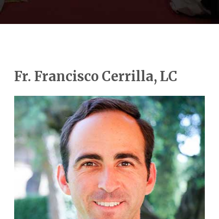
Fr. Francisco Cerrilla, LC