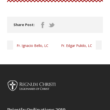
Share Post:
Fr. Ignacio Bello, LC
Fr. Edgar Pulido, LC
Priestly Ordinations 2019