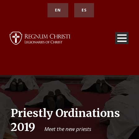
EN
ES
Priestly Ordinations
2019
Meet the new priests