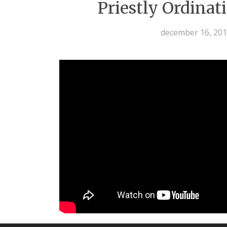
Priestly Ordinat
december 16, 20