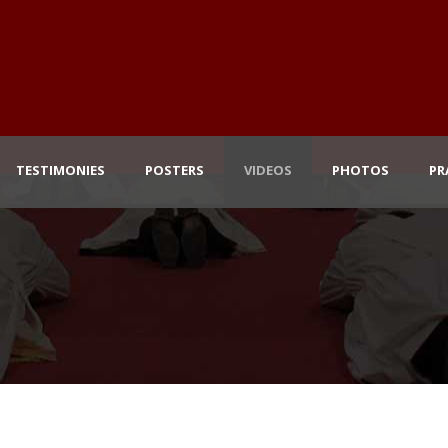
TESTIMONIES
POSTERS
VIDEOS
PHOTOS
PR