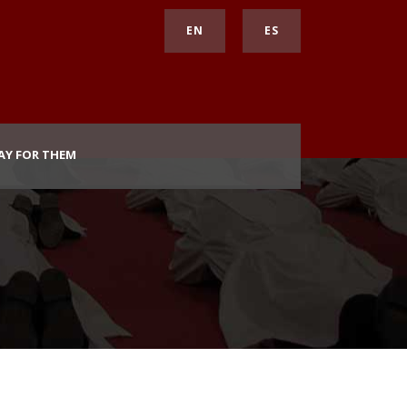
EN
ES
AY FOR THEM