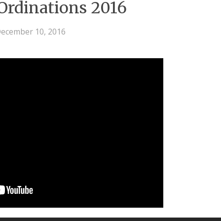
 Ordinations 2016
ecember 10, 2016