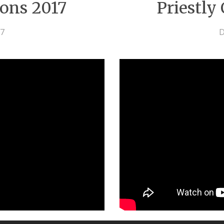
ions 2017
Priestly
17
D