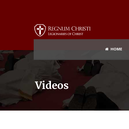
HOME
Videos